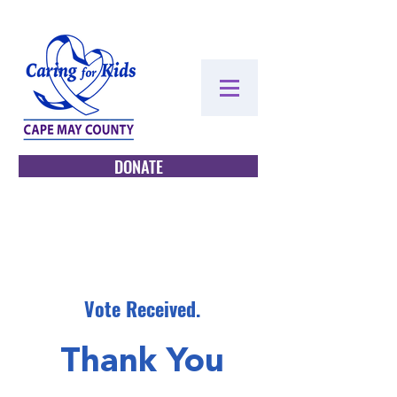
DONATE
Vote Received.
Thank You