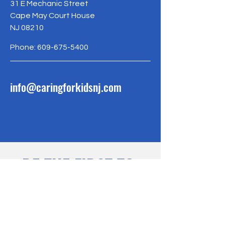
31 E Mechanic Street
Cape May Court House
NJ 08210
Phone:
609-675-5400
info@caringforkidsnj.com
BE THE FIRST TO 
KNOW
Sign up for our newsletter to 