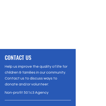
CONTACT US
Help us improve the quality of life for
children & families in our community.
Contact us to discuss ways to
donate and/or volunteer:
Non-profit 501c3 Agency