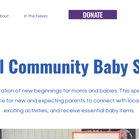
DONATE
bout
In the News
l Community Baby 
bration of new beginnings for moms and babies. This spe
e for new and expecting parents to connect with local
exciting activities, and receive essential baby items.