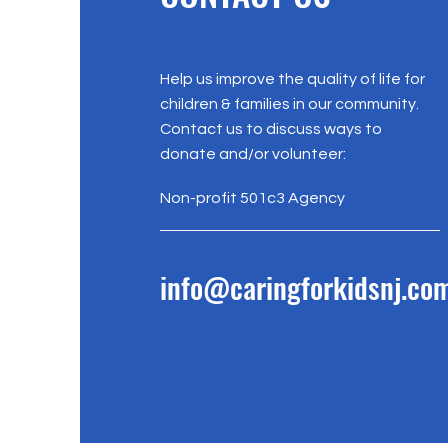
Help us improve the quality of life for
children & families in our community.
Contact us to discuss ways to
donate and/or volunteer:
Non-profit 501c3 Agency
info@caringforkidsnj.co