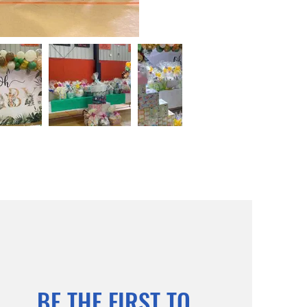
BE THE FIRST TO 