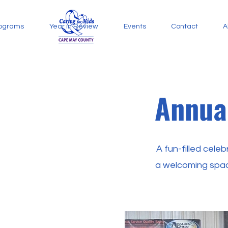
ograms
Year in Review
Events
Contact
A
Annua
A fun-filled cele
a welcoming spac