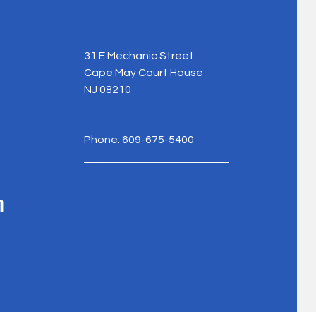
31 E Mechanic Street
Cape May Court House
NJ 08210
Phone: 609-675-5400
m