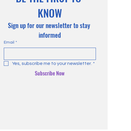
KNOW
Sign up for our newsletter to stay 
informed
Email
*
Yes, subscribe me to your newsletter.
*
Subscribe Now