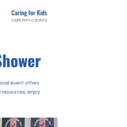
Caring for Kids
CAPE MAY COUNTY
Shower
cial event offers
 resources, enjoy