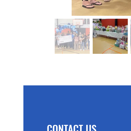
CONTACT US