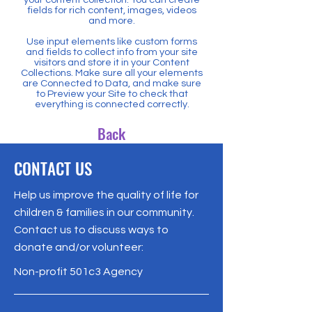
fields for rich content, images, videos
and more.
Use input elements like custom forms
and fields to collect info from your site
visitors and store it in your Content
Collections. Make sure all your elements
are Connected to Data, and make sure
to Preview your Site to check that
everything is connected correctly.
Back
CONTACT US
Help us improve the quality of life for
children & families in our community.
Contact us to discuss ways to
donate and/or volunteer:
Non-profit 501c3 Agency