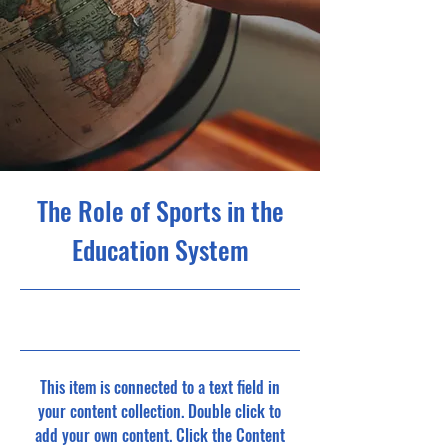
The Role of Sports in the
Education System
10/31/23, 10:00 PM
This item is connected to a text field in
your content collection. Double click to
add your own content. Click the Content