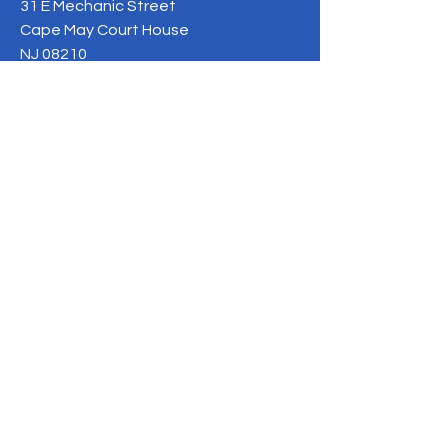
31 E Mechanic Street
Cape May Court House
NJ 08210
Phone:
609-675-5400
info@caringforkidsnj.com
BE THE FIRST TO 
KNOW
Sign up for our newsletter to 