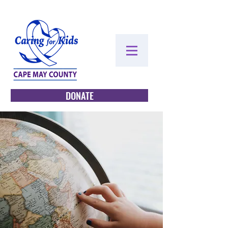
DONATE