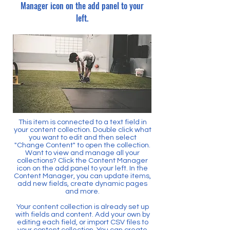
Manager icon on the add panel to your
left.
This item is connected to a text field in
your content collection. Double click what
you want to edit and then select
"Change Content" to open the collection.
Want to view and manage all your
collections? Click the Content Manager
icon on the add panel to your left. In the
Content Manager, you can update items,
add new fields, create dynamic pages
and more.
Your content collection is already set up
with fields and content. Add your own by
editing each field, or import CSV files to
your content collection. You can create