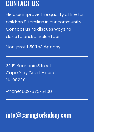
CONTACT US
Help us improve the quality of life for
children & families in our community.
Contact us to discuss ways to
donate and/or volunteer:
Non-profit 501c3 Agency
31 E Mechanic Street
Cape May Court House
NJ 08210
Phone:
609-675-5400
info@caringforkidsnj.com