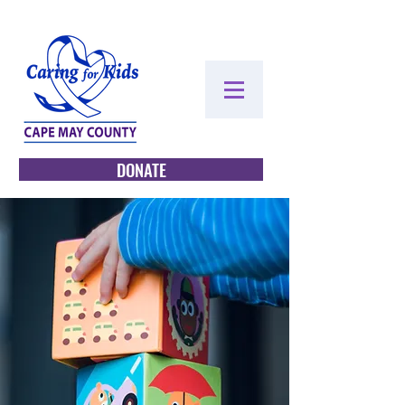
DONATE