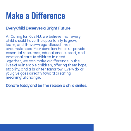
Make a Difference
Every Child Deserves a Bright Future
At Caring for Kids NJ, we believe that every
child should have the opportunity to grow,
learn, and thrive—regardless of their
circumstances. Your donation helps us provide
essential resources, educational support, and
emotional care to children in need.
Together, we can make a difference in the
lives of vulnerable children, offering them hope,
stability, and a brighter tomorrow. Every dollar
you give goes directly toward creating
meaningful change.
Donate today and be the reason a child smiles.